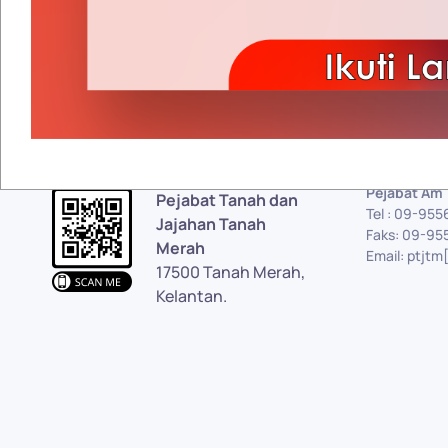
Pejabat Am
Pejabat Tanah dan
Tel : 09-95
Jajahan Tanah
Faks: 09-95
Merah
Email: ptjtm
17500 Tanah Merah,
Kelantan.