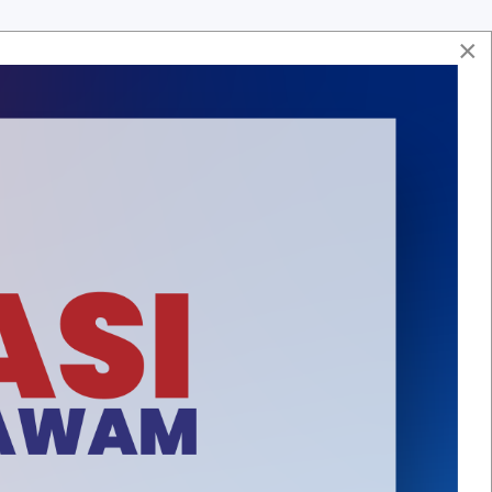
×
Soalan Lazim
Hubungi Kami
Aduan & Maklumbalas
Peta Laman
ASA
HUBUNGI KAMI