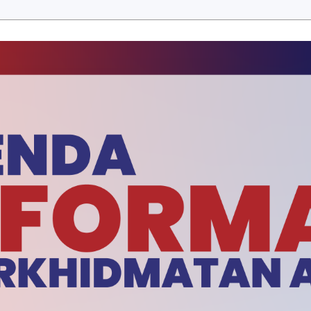
ERBITAN
E-PENYERTAAN
MUAT TURUN
BERITA SEM