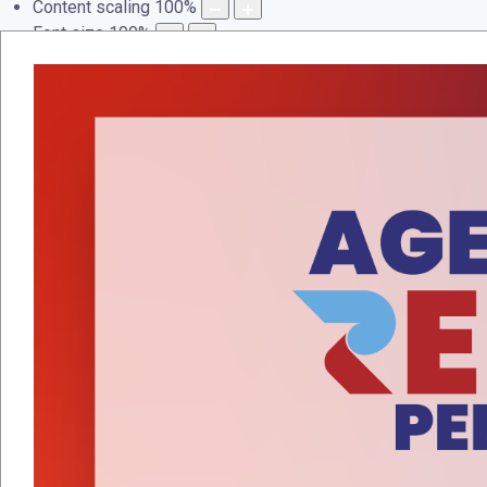
Content scaling
100
%
Font size
100
%
Line height
100
%
Letter spacing
100
%
LAMAN UTAMA
PROFAIL
PERKHIDMATAN
PEN
Events Calendar