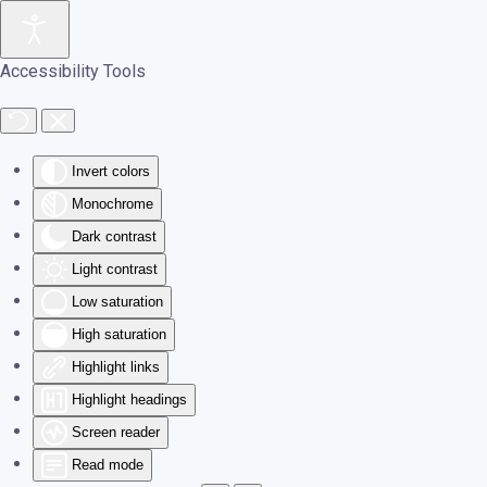
Skip to main content
Accessibility Tools
Invert colors
Monochrome
Dark contrast
Light contrast
Low saturation
High saturation
Highlight links
Highlight headings
Screen reader
Read mode