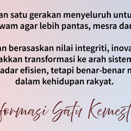
an
|
Notis Hakcipta