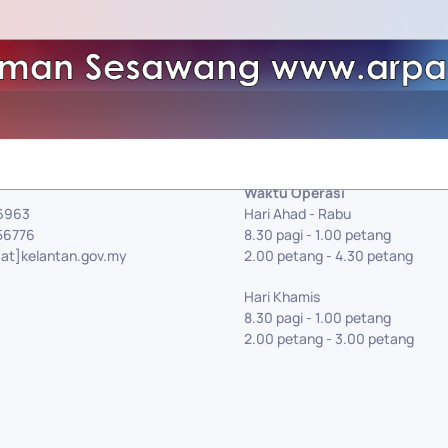
Waktu Operasi
56963
Hari Ahad - Rabu
56776
8.30 pagi - 1.00 petang
[at]kelantan.gov.my
2.00 petang - 4.30 petang
Hari Khamis
8.30 pagi - 1.00 petang
2.00 petang - 3.00 petang