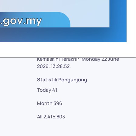
Facebook
Twitter
Google plus
YouTube
Kemaskini Terakhir: Monday 22 June
2026, 13:28:52.
Statistik Pengunjung
Today
41
Month
396
All
2,415,803