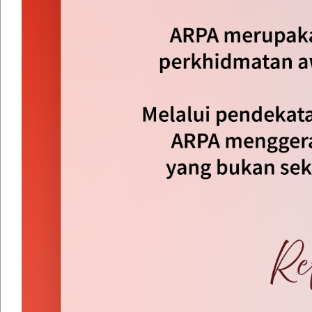
By Year
By Month
By Week
Today
Jump to month
Jump to month
Preceding Day
Thursday 14 August 2025
Following Day
No events were found
Dasar Keselamatan
|
Dasar Privasi
|
Penafian
|
Peta Lam