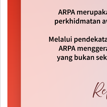
By Year
By Month
By Week
Today
Jump to month
Jump to month
Preceding Day
Saturday 09 August 2025
Following Day
No events were found
Dasar Keselamatan
|
Dasar Privasi
|
Penafian
|
Peta Lam