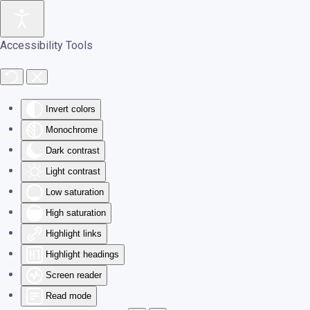
Skip to main content
Accessibility Tools
Invert colors
Monochrome
Dark contrast
Light contrast
Low saturation
High saturation
Highlight links
Highlight headings
Screen reader
Read mode