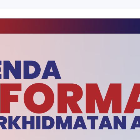
ERBITAN
E-PENYERTAAN
MUAT TURUN
BERITA SEM