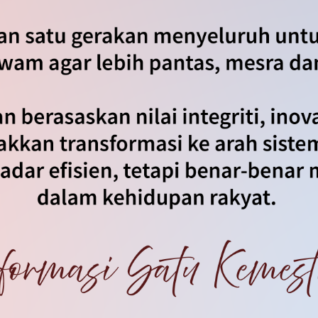
an
|
Notis Hakcipta