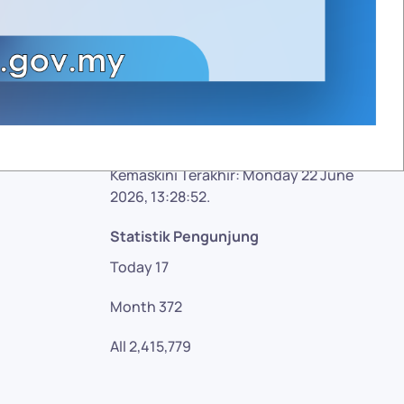
Facebook
Twitter
Google plus
YouTube
Kemaskini Terakhir: Monday 22 June
2026, 13:28:52.
Statistik Pengunjung
Today
17
Month
372
All
2,415,779