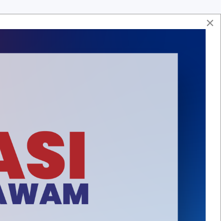
×
Soalan Lazim
Hubungi Kami
Aduan & Maklumbalas
Peta Laman
ASA
HUBUNGI KAMI