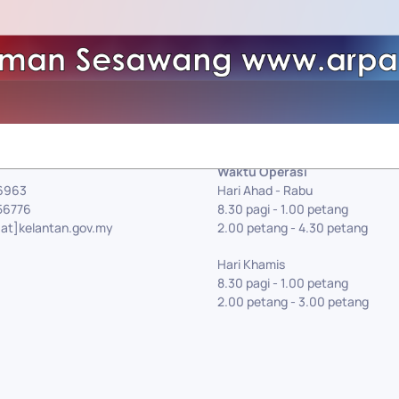
Waktu Operasi
56963
Hari Ahad - Rabu
56776
8.30 pagi - 1.00 petang
[at]kelantan.gov.my
2.00 petang - 4.30 petang
Hari Khamis
8.30 pagi - 1.00 petang
2.00 petang - 3.00 petang