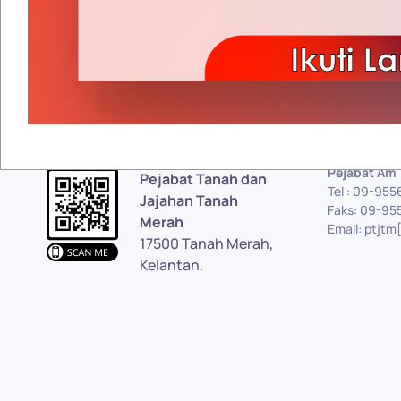
Pejabat Am
Pejabat Tanah dan
Tel : 09-95
Jajahan Tanah
Faks: 09-95
Merah
Email: ptjtm
17500 Tanah Merah,
Kelantan.