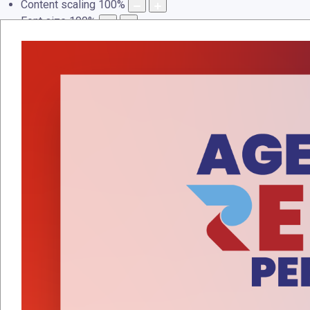
Content scaling
100
%
Font size
100
%
Line height
100
%
Letter spacing
100
%
LAMAN UTAMA
PROFAIL
PERKHIDMATAN
PEN
Events Calendar